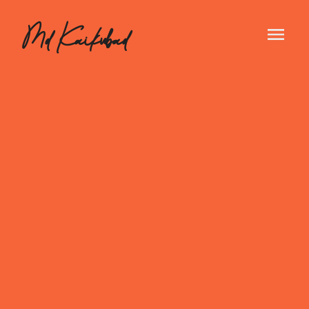
Md Kaikubad