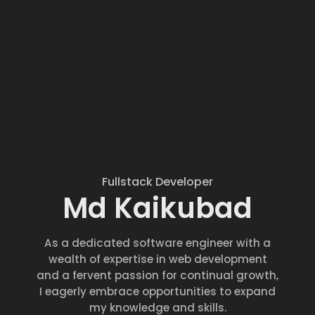
Fullstack Developer
Md Kaikubad
As a dedicated software engineer with a
wealth of expertise in web development
and a fervent passion for continual growth,
I eagerly embrace opportunities to expand
my knowledge and skills.