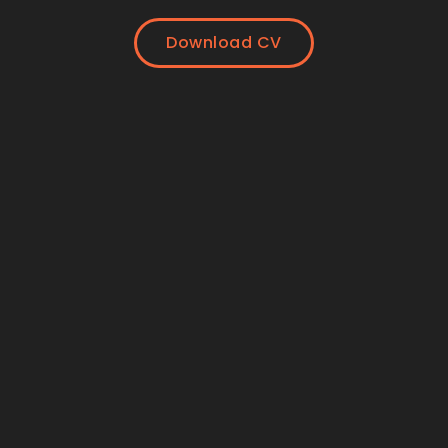
Download CV